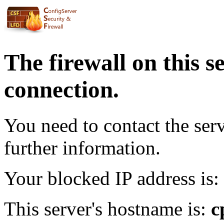
The firewall on this s
connection.
You need to contact the ser
further information.
Your blocked IP address is:
This server's hostname is:
c