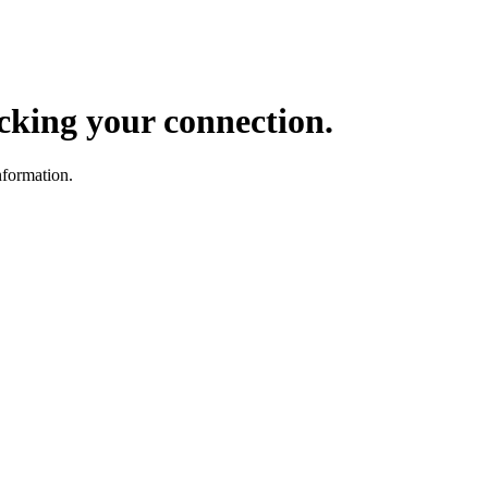
ocking your connection.
nformation.