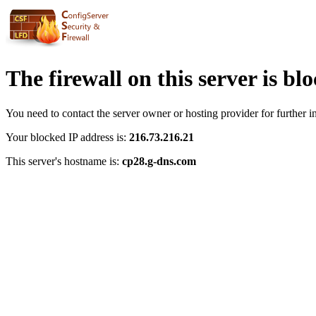
The firewall on this server is bl
You need to contact the server owner or hosting provider for further i
Your blocked IP address is:
216.73.216.21
This server's hostname is:
cp28.g-dns.com